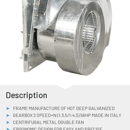
Description
FRAME MANUFACTURE OF HOT DEEP GALVANIZED
GEARBOX 2 SPEED+N (1:3,5/1:4,5) 56HP MADE IN ITALY
CENTRIFUGAL METAL DOUBLE FAN
ERGONOMIC DESIGN FOR EASY AND PRECISE