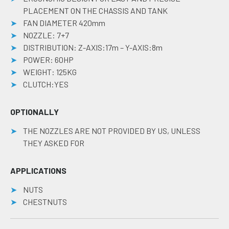
PLACEMENT ON THE CHASSIS AND TANK
FAN DIAMETER 420mm
NOZZLE: 7+7
DISTRIBUTION: Z-AXIS:17m – Y-AXIS:8m
POWER: 60HP
WEIGHT: 125KG
CLUTCH:YES
OPTIONALLY
THE NOZZLES ARE NOT PROVIDED BY US, UNLESS
THEY ASKED FOR
APPLICATIONS
NUTS
CHESTNUTS