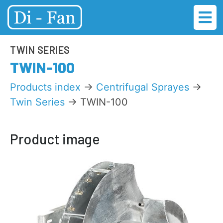
TWIN SERIES
TWIN-100
Products index
→
Centrifugal Sprayes
→
Twin Series
→ TWIN-100
Product image