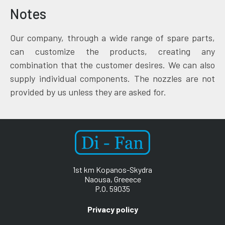
Notes
Our company, through a wide range of spare parts,
can customize the products, creating any
combination that the customer desires. We can also
supply individual components. The nozzles are not
provided by us unless they are asked for.
1st km Kopanos-Skydra
Naousa, Greeece
P.O. 59035
Privacy policy