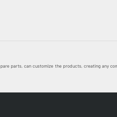
pare parts, can customize the products, creating any co