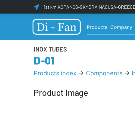
1st km KOPANOS-SKYDRA NAOUSA-GREECE 
Products
Company
INOX TUBES
D-01
Products index
→
Components
→
I
Product image