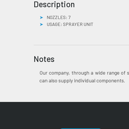
Description
NOZZLES: 7
USAGE: SPRAYER UNIT
Notes
Our company, through a wide range of s
can also supply individual components.