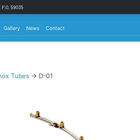
P.O. 59035
Gallery
News
Contact
nox Tubes
→ D-01