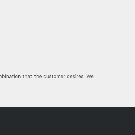
mbination that the customer desires. We